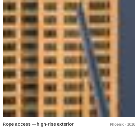
Rope access — high-rise exterior
Phoenix · 2026