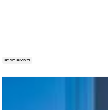
RECENT PROJECTS